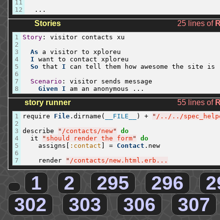
11
12
...
Stories
25 lines of
1
Story
:
visitor
contacts
xu
2
3
As
a
visitor
to
xploreu
4
I
want
to
contact
xploreu
5
So
that
I
can
tell
them
how
awesome
the
site
is
6
7
Scenario
:
visitor
sends
message
8
Given
I
am
an
anonymous
...
story runner
55 lines of
1
require
File
.
dirname
(
__FILE__
)
+
"
/../../spec_help
2
3
describe
"
/contacts/new
"
do
4
it
"
should render the form
"
do
5
assigns
[
:contact
]
=
Contact
.
new
6
7
render
"
/contacts/new.html.erb...
1
2
295
296
2
302
303
306
307