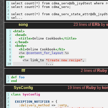
1
select count(*) from cdma_serv@db_jsydtest where r
2
select count(*) from cdma_serv;

3
4
select count(*) from cdma_serv_state_attr@db_jsydt
5
sel...
song
23 lines of
ERb
by
1
<html>
2
<head>
3
<title>
Online Cookbook
</title>
4
</head>
5
<body>
6
<h1>
Online Cookbook
</h1>
7
<%=
@content_for_layout
%>
8
<p>
9
<%=
link_to
"
Create new recipe
"
,
10
:
...
fff
2 lines of
Ruby
1
def
foo
2
end
SysConfig
19 lines of
Ruby
by
ko
1
class
SysConfig
2
3
EXCEPTION_NOTIFIER
=
{
4
:delivery_method
=
>
:smtp
,