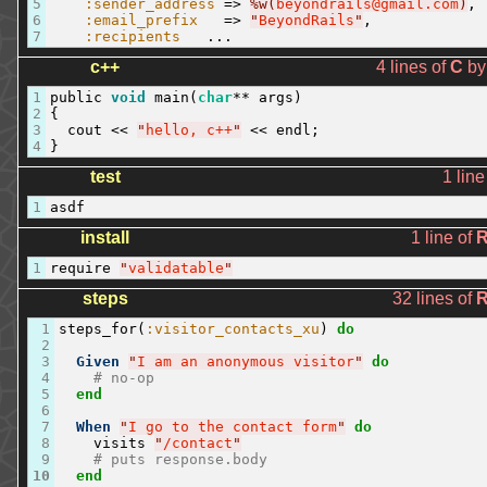
5
:sender_address
=
>
%w(
beyondrails@gmail.com
)
,
6
:email_prefix
=
>
"
BeyondRails
"
,
7
:recipients
...
c++
4 lines of
C
b
1
public
void
main
(
char
**
args
)
2
{
3
cout
<<
"
hello, c++
"
<<
endl
;
4
}
test
1 line
1
asdf
install
1 line of
1
require
"
validatable
"
steps
32 lines of
1
steps_for
(
:visitor_contacts_xu
)
do
2
3
Given
"
I am an anonymous visitor
"
do
4
# no-op
5
end
6
7
When
"
I go to the contact form
"
do
8
visits
"
/contact
"
9
# puts response.body
10
end