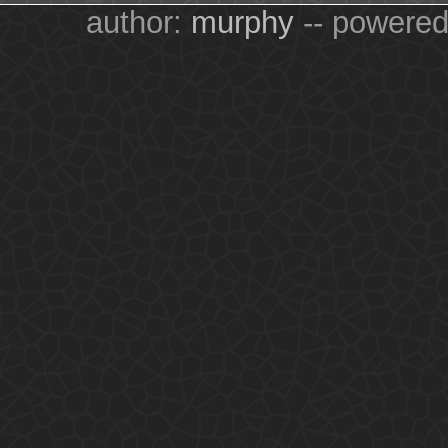
author:
murphy
-- powere