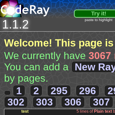
Try it!
1.1.2
paste to highlight
Welcome! This page is
We currently have
3067 
You can add a
New Ra
by pages.
1
2
295
296
2
302
303
306
307
test
5 lines of
Plain text