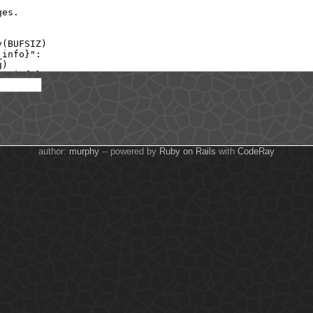
author:
murphy
-- powered by
Ruby on Rails
with
CodeRay