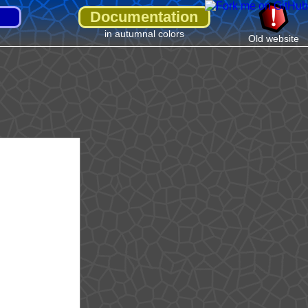
Documentation
in autumnal colors
Old website