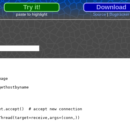
Try it!
Download
paste to highlight
Source
|
Bugtracker