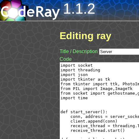
1.1.2
Editing ray
Title / Description
Code