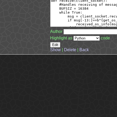
Author
Highlight as
code
Show
|
Delete
|
Back